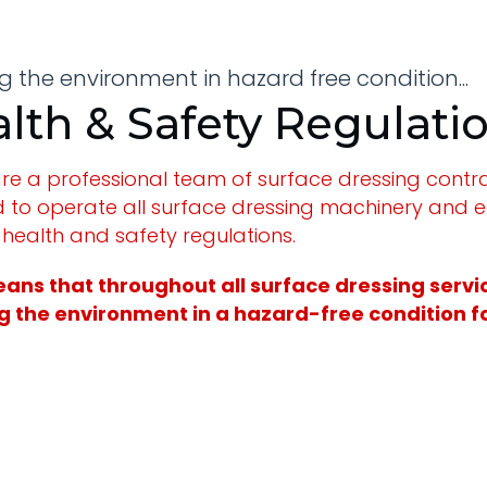
 the environment in hazard free condition...
lth & Safety Regulati
re a professional team of surface dressing contrac
d to operate all surface dressing machinery and 
 health and safety regulations.
ans that throughout all surface dressing service
 the environment in a hazard-free condition for