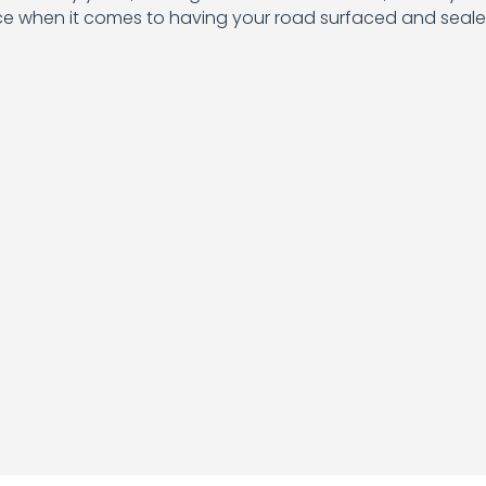
ice when it comes to having your road surfaced and seale