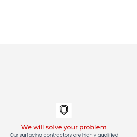
We will solve your problem
Our surfacing contractors are highly qualified