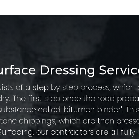
urface Dressing Servic
ists of a step by step process, which 
ry. The first step once the road prepa
substance called 'bitumen binder'. Thi
 stone chippings, which are then press
urfacing, our contractors are all fully