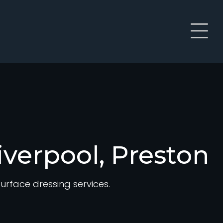
iverpool, Preston
rface dressing services.