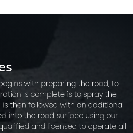
es
begins with preparing the road, to
ration is complete is to spray the
s is then followed with an additional
ed into the road surface using our
 qualified and licensed to operate all