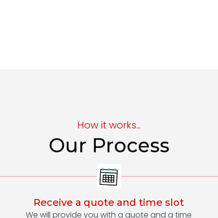
How it works...
Our Process
Receive a quote and time slot
We will provide you with a quote and a time