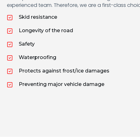
experienced team. Therefore, we are a first-class cho
Skid resistance
Longevity of the road
Safety
Waterproofing
Protects against frost/ice damages
Preventing major vehicle damage