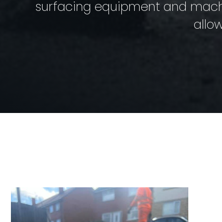
surfacing equipment and machin
allo