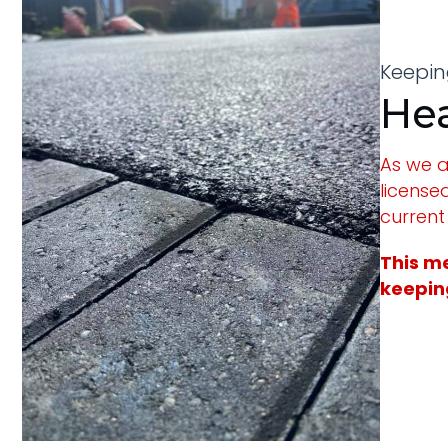
Keeping
Hea
As we a
license
current
This me
keeping