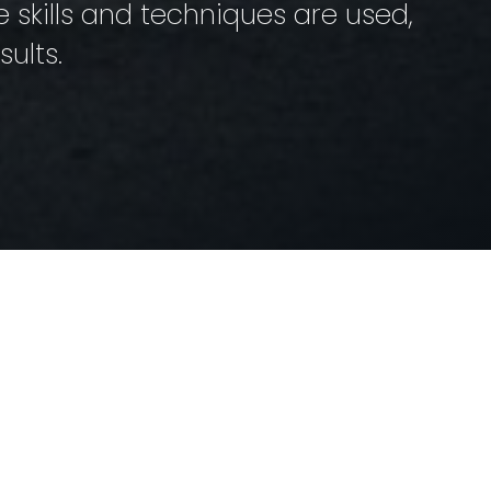
skills and techniques are used,
ults.