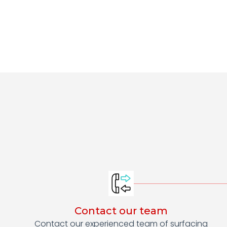
Contact our team
Contact our experienced team of surfacing