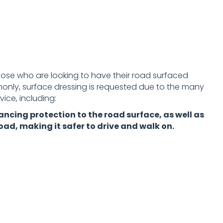
those who are looking to have their road surfaced
nly, surface dressing is requested due to the many
ice, including:
ancing protection to the road surface, as well as
oad, making it safer to drive and walk on.