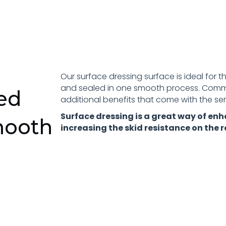
Our surface dressing surface is ideal for 
and sealed in one smooth process. Commo
ced
additional benefits that come with the serv
Surface dressing is a great way of enh
mooth
increasing the skid resistance on the r