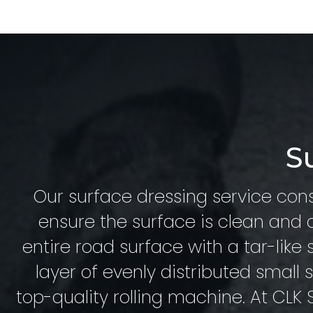
S
Our surface dressing service cons
ensure the surface is clean and d
entire road surface with a tar-like 
layer of evenly distributed small
top-quality rolling machine. At CLK S