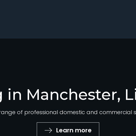
 in Manchester, L
ange of professional domestic and commercial su
Learn more