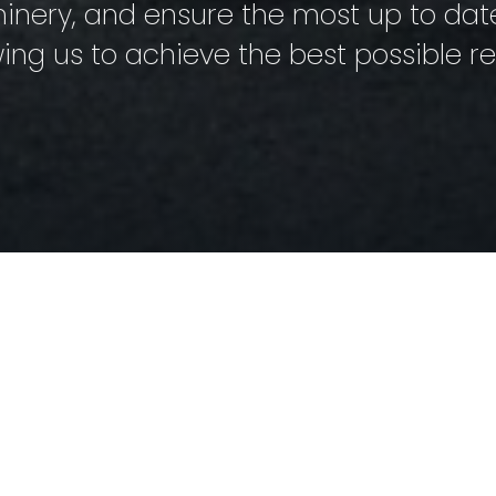
ery, and ensure the most up to date 
wing us to achieve the best possible res