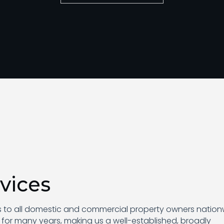
vices
es to all domestic and commercial property owners nation
 for many years, making us a well-established, broadly