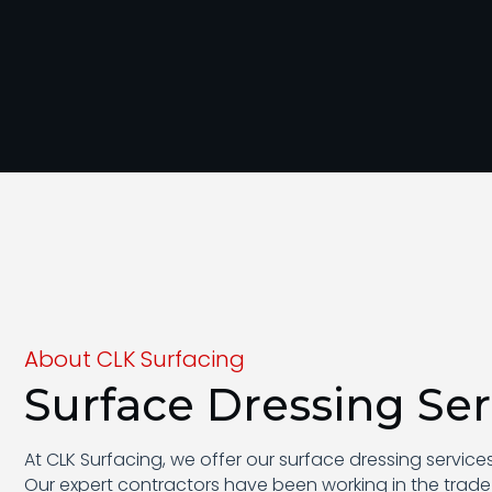
About CLK Surfacing
Surface Dressing Ser
At CLK Surfacing, we offer our surface dressing servic
Our expert contractors have been working in the trade