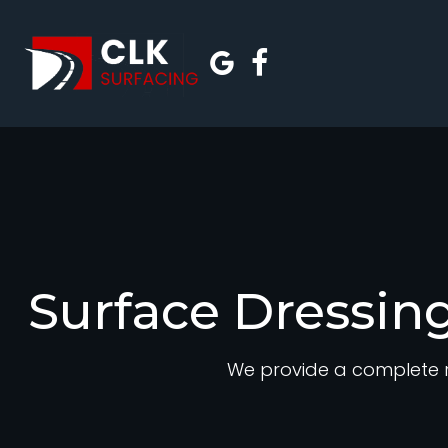
Surface Dressing
We provide a complete r