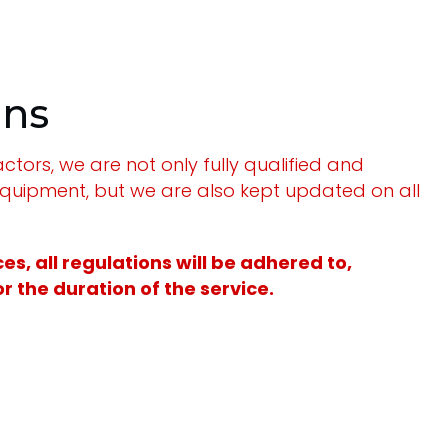
ons
tors, we are not only fully qualified and
equipment, but we are also kept updated on all
s, all regulations will be adhered to,
 the duration of the service.