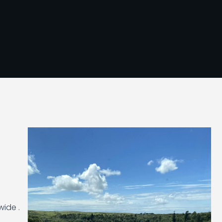
wide .