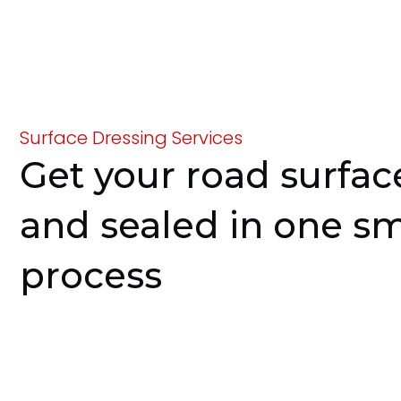
Surface Dressing Services
Get your road surfa
and sealed in one s
process